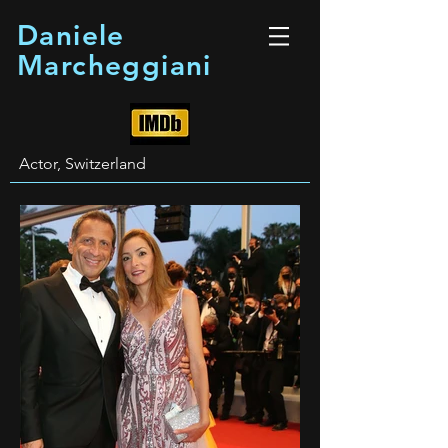
Daniele
Marcheggiani
Actor, Switzerland