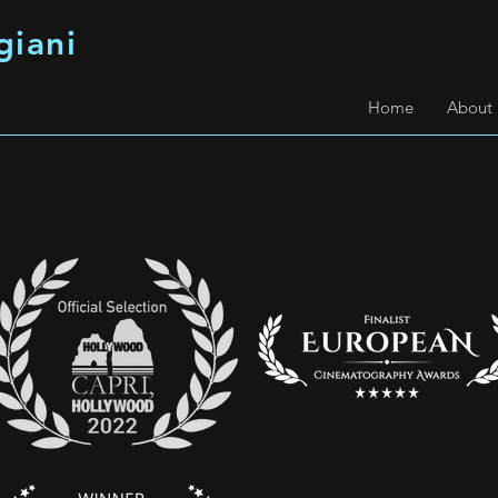
giani
Home
About