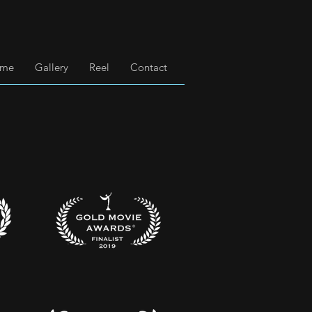
 me
Gallery
Reel
Contact