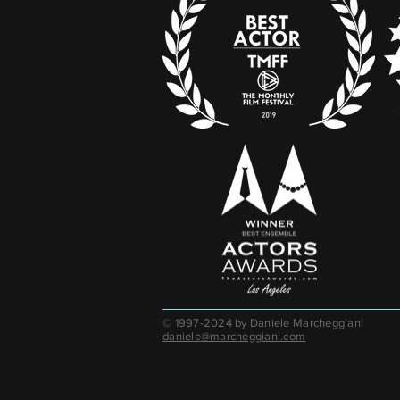
© 1997-2024 by Daniele Marcheggiani
daniele@marcheggiani.com​