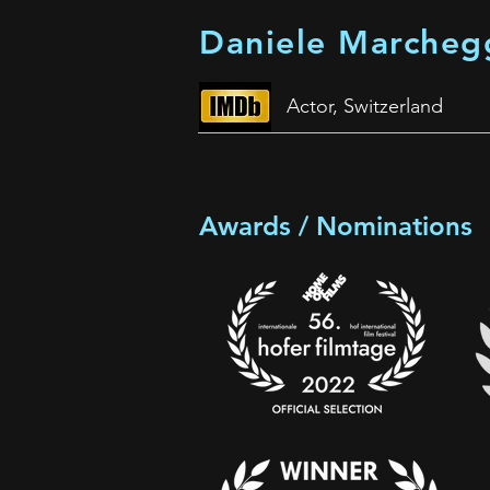
Daniele Marcheg
Actor, Switzerland
Awards / Nominations